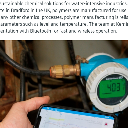
 sustainable chemical solutions for water-intensive industries.
te in Bradford in the UK, polymers are manufactured for use 
any other chemical processes, polymer manufacturing is reli
parameters such as level and temperature. The team at Kemi
tation with Bluetooth for fast and wireless operation.