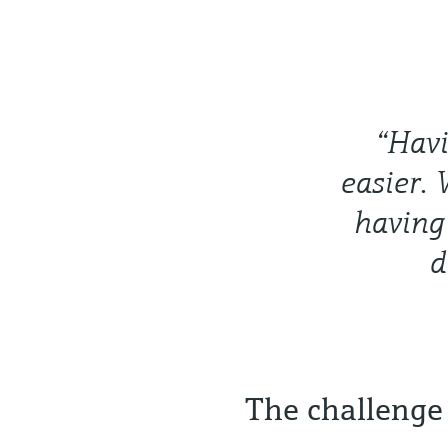
“Havi
easier. 
having 
d
The challenge