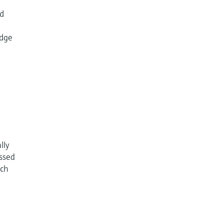
id
udge
lly
essed
ach