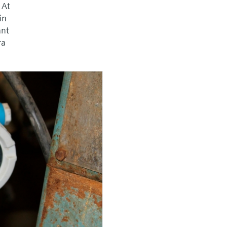
 At
in
ant
ra