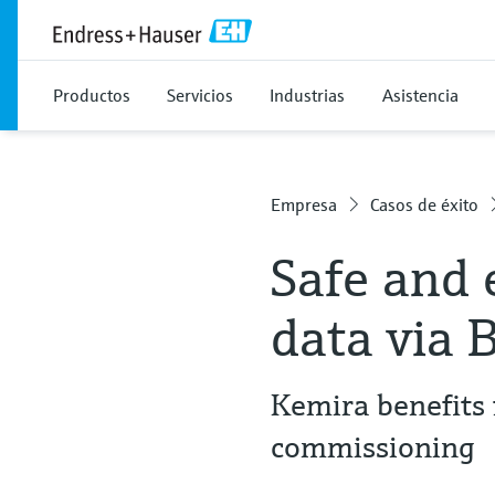
Productos
Servicios
Industrias
Asistencia
Empresa
Casos de éxito
Safe and 
data via 
Kemira benefits 
commissioning