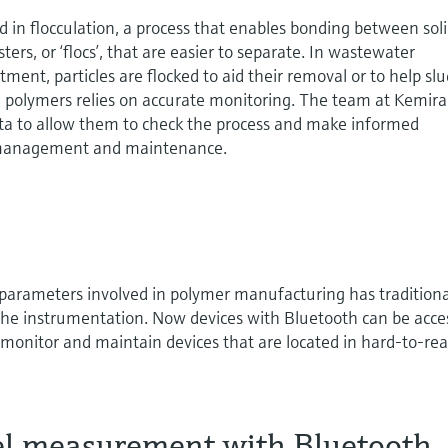
 in flocculation, a process that enables bonding between sol
usters, or ‘flocs’, that are easier to separate. In wastewater
tment, particles are flocked to aid their removal or to help sl
polymers relies on accurate monitoring. The team at Kemira
ata to allow them to check the process and make informed
y management and maintenance.
 parameters involved in polymer manufacturing has traditiona
 the instrumentation. Now devices with Bluetooth can be acc
 monitor and maintain devices that are located in hard-to-re
vel measurement with Bluetooth