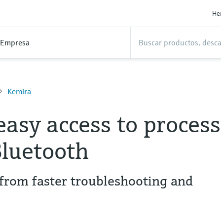
He
Empresa
Kemira
easy access to process
Bluetooth
from faster troubleshooting and