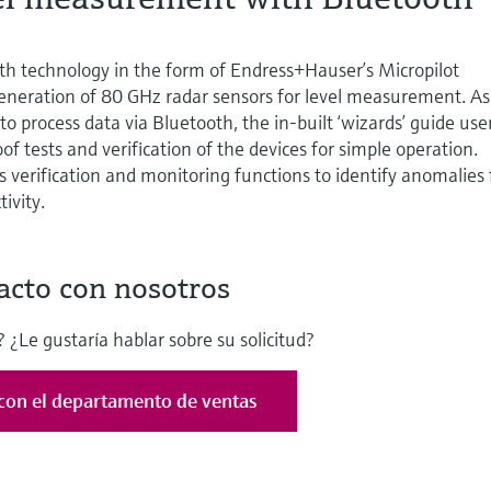
th technology in the form of Endress+Hauser’s Micropilot
neration of 80 GHz radar sensors for level measurement. As
 to process data via Bluetooth, the in-built ‘wizards’ guide use
f tests and verification of the devices for simple operation.
 verification and monitoring functions to identify anomalies 
ivity.
acto con nosotros
 ¿Le gustaría hablar sobre su solicitud?
con el departamento de ventas