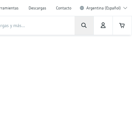
rramientas
Descargas
Contacto
Argentina (Español)