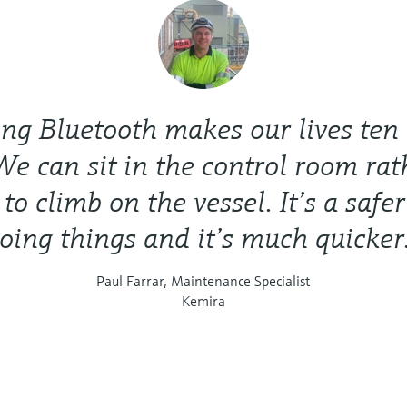
ng Bluetooth makes our lives ten
We can sit in the control room ra
to climb on the vessel. It’s a safe
oing things and it’s much quicker
Paul Farrar, Maintenance Specialist
Kemira