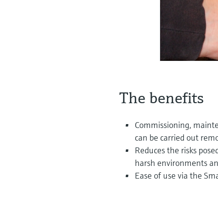
The benefits
Commissioning, maint
can be carried out remo
Reduces the risks pose
harsh environments and
Ease of use via the Sm