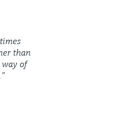
 times
ther than
r way of
.”