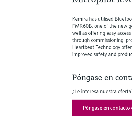
Kemira has utilised Bluetoo
FMR60B, one of the new ge
well as offering easy access
through commissioning, proo
Heartbeat Technology offers
improved safety and product
Póngase en cont
¿Le interesa nuestra oferta?
Póngase en contacto 