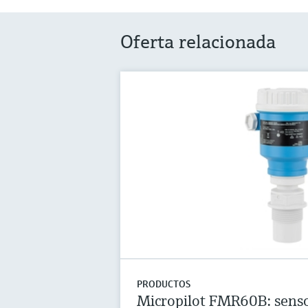
Oferta relacionada
PRODUCTOS
Micropilot FMR60B: senso