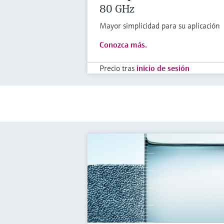
80 GHz
Mayor simplicidad para su aplicación
Conozca más.
Precio tras
inicio de sesión