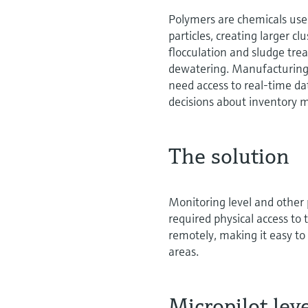
Polymers are chemicals used
particles, creating larger cl
flocculation and sludge trea
dewatering. Manufacturing 
need access to real-time d
decisions about inventor
The solution
Monitoring level and other
required physical access to
remotely, making it easy to
areas.
Micropilot le