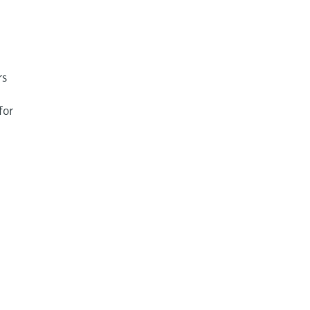
rs
for