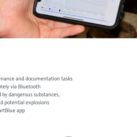
enance and documentation tasks
tely via Bluetooth
d by dangerous substances,
 potential explosions
artBlue app