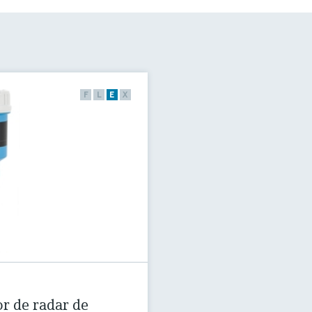
F
L
E
X
r de radar de