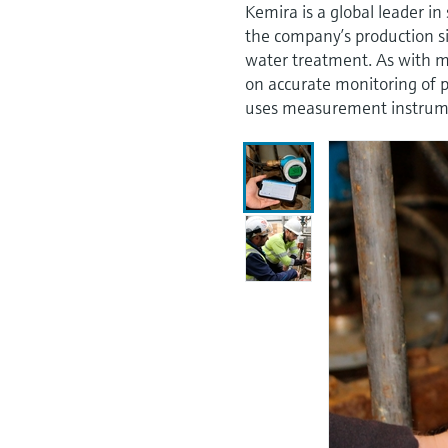
Kemira is a global leader in
the company’s production si
water treatment. As with m
on accurate monitoring of 
uses measurement instrumen