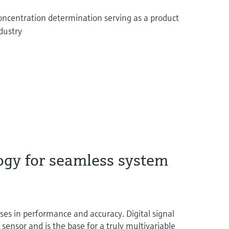
concentration determination serving as a product
ndustry
ogy for seamless system
 in performance and accuracy. Digital signal
t sensor and is the base for a truly multivariable