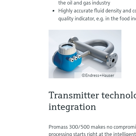
the oil and gas industry
Highly accurate fluid density and 
quality indicator, e.g. in the food i
©Endress+Hauser
Transmitter technol
integration
Promass 300/500 makes no compromises
processing starts right at the intelligen