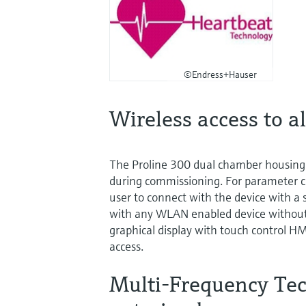
©Endress+Hauser
Wireless access to al
The Proline 300 dual chamber housing 
during commissioning. For parameter c
user to connect with the device with a 
with any WLAN enabled device without an
graphical display with touch control HMI,
access.
Multi-Frequency Tech