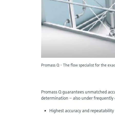
Promass Q - The flow specialist for the exa
Promass Q guarantees unmatched accur
determination – also under frequently 
Highest accuracy and repeatability 