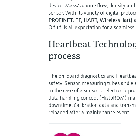
device. Mass/volume flow, density and
sensor. With its variety of digital protoc
PROFINET, FF, HART, WirelessHart)
a
Q fulfills all expectation for a seamless
Heartbeat Technology
process
The on-board diagnostics and Heartbe
safety. Sensor, measuring tubes and ele
In the case of a sensor or electronic pr
data handling concept (HistoROM) mak
downtime. Calibration data and transm
reloaded after a maintenance event.