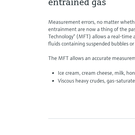
entrained gas
Measurement errors, no matter whether
entrainment are now a thing of the pas
Technology“ (MFT) allows a real-time 
fluids containing suspended bubbles or
The MFT allows an accurate measuremen
Ice cream, cream cheese, milk, hon
Viscous heavy crudes, gas-saturated