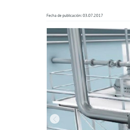
Fecha de publicación: 03.07.2017