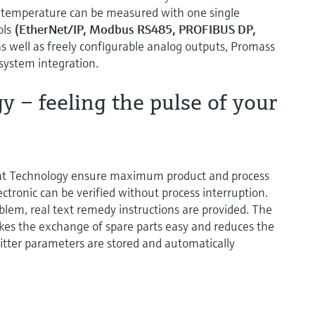
 temperature can be measured with one single
ols
(EtherNet/IP, Modbus RS485, PROFIBUS DP,
s well as freely configurable analog outputs, Promass
 system integration.
 – feeling the pulse of your
at Technology ensure maximum product and process
ctronic can be verified without process interruption.
oblem, real text remedy instructions are provided. The
es the exchange of spare parts easy and reduces the
itter parameters are stored and automatically