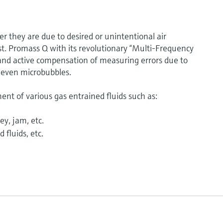
 they are due to desired or unintentional air
t. Promass Q with its revolutionary “Multi-Frequency
and active compensation of measuring errors due to
 even microbubbles.
t of various gas entrained fluids such as:
ey, jam, etc.
 fluids, etc.