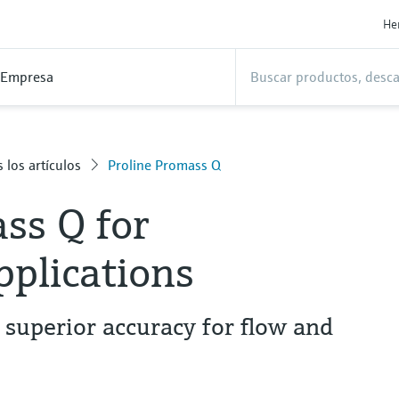
He
Empresa
 los artículos
Proline Promass Q
ss Q for
pplications
 superior accuracy for flow and