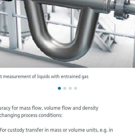
ct measurement of liquids with entrained gas
acy for mass flow, volume flow and density
changing process conditions:
for custody transfer in mass or volume units, e.g. in