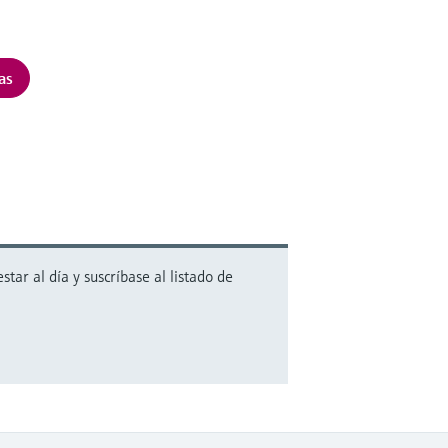
as
ar al día y suscríbase al listado de