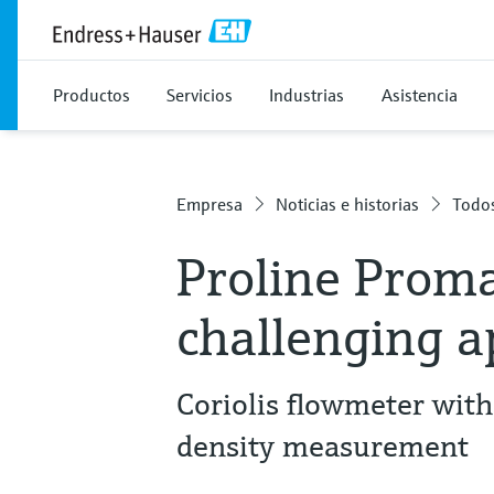
Productos
Servicios
Industrias
Asistencia
Empresa
Noticias e historias
Todos
Proline Proma
challenging a
Coriolis flowmeter with
density measurement