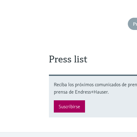
P
Press list
Reciba los próximos comunicados de prensa
prensa de Endress+Hauser.
Suscribirse