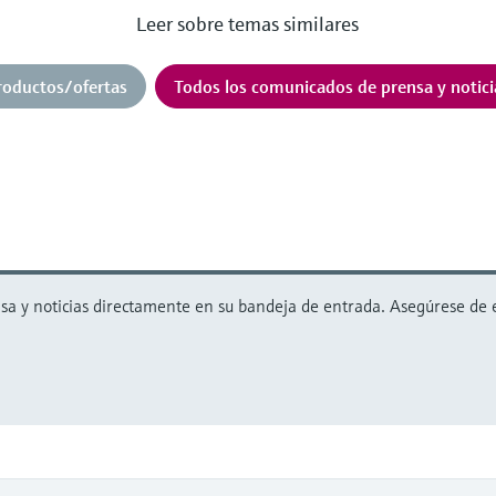
Leer sobre temas similares
roductos/ofertas
Todos los comunicados de prensa y notici
 y noticias directamente en su bandeja de entrada. Asegúrese de est