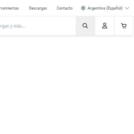
rramientas
Descargas
Contacto
Argentina (Español)