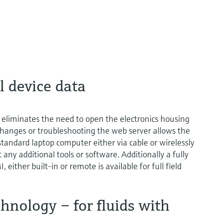
l device data
eliminates the need to open the electronics housing
hanges or troubleshooting the web server allows the
standard laptop computer either via cable or wirelessly
y additional tools or software. Additionally a fully
 either built-in or remote is available for full field
nology – for fluids with